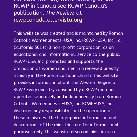
RCWP in Canada see RCWP Canada's
publication,
The Review,
at
rcwpcanada.altervista.org
This website was created and is maintained by Roman
Catholic Womenpriests-USA, Inc. (RCWP-USA, Inc.), a
California 501 (c) 3 non-profit corporation, as an
educational and informational service to the public.
RCWP-USA, Inc. promotes and supports the
ordination of women and men in a renewed priestly
ministry in the Roman Catholic Church. This website
provides information about the Western Region of
RCWP. Every ministry convened by a RCWP member
operates separately and independently from Roman
Catholic Womenpriests-USA, Inc. RCWP-USA, Inc.
disclaims any responsibility for the operation of
these ministries. The biographical information and
descriptions of the ministries are for informational
purposes only. This website also contains links to