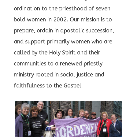
ordination to the priesthood of seven
bold women in 2002. Our mission is to
prepare, ordain in apostolic succession,
and support primarily women who are
called by the Holy Spirit and their
communities to a renewed priestly
ministry rooted in social justice and
faithfulness to the Gospel.