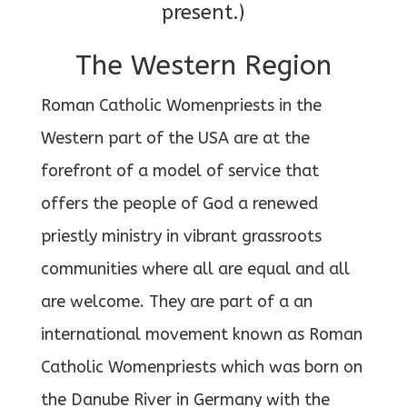
present.)
The Western Region
Roman Catholic Womenpriests in the
Western part of the USA are at the
forefront of a model of service that
offers the people of God a renewed
priestly ministry in vibrant grassroots
communities where all are equal and all
are welcome. They are part of a an
international movement known as Roman
Catholic Womenpriests which was born on
the Danube River in Germany with the