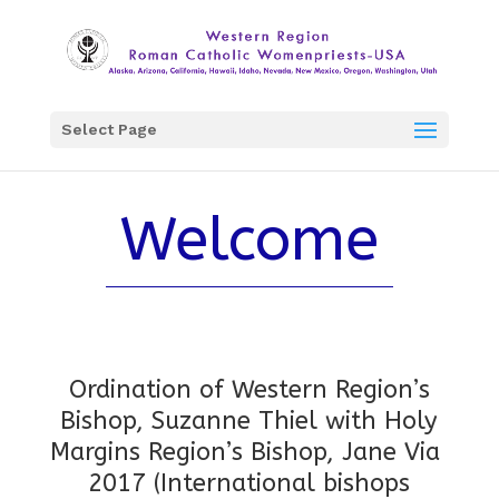
Select Page
Welcome
Ordination of Western Region’s
Bishop, Suzanne Thiel with
Holy
Margins Region’s Bishop, Jane Via
2017 (International bishops