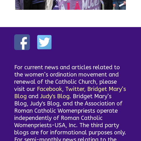
For current news and articles related to
the women’s ordination movement and
renewal of the Catholic Church, please
visit our
Facebook
,
Twitter,
Bridget Mary’s
Blog
and
Judy's Blog
. Bridget Mary’s
Blog, Judy's Blog, and the Association of
Roman Catholic Womenpriests operate
independently of Roman Catholic
Womenpriests-USA, Inc. The third party
blogs are for informational purposes only.
For semi-monthly news relating to the