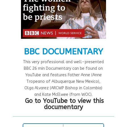
BBC DOCUMENTARY
This very professional and well-presented
BBC 26 min Documentary can be found on
YouTube and features Father Anne (Anne
Tropeano of Albuquerque New Mexico),
Olga Alvarez (ARCWP Bishop in Colombia)
and Kate McElwee (from WOC).
Go to YouTube to view this
documentary