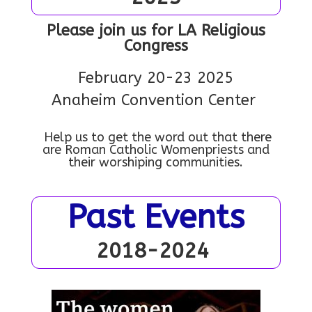
Please join us for LA Religious
Congress
February 20-23 2025
Anaheim Convention Center
Help us to get the word out that there
are Roman Catholic Womenpriests and
their worshiping communities.
Past Events
2018-2024