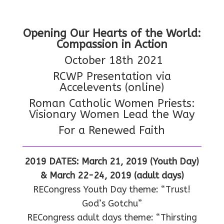
Opening Our Hearts of the World:
Compassion in Action
October 18th 2021
RCWP Presentation via
Accelevents (online)
Roman Catholic Women Priests:
Visionary Women Lead the Way
For a Renewed Faith
2019 DATES: March 21, 2019 (Youth Day)
& March 22-24, 2019 (adult days)
RECongress Youth Day theme: “Trust!
God’s Gotchu”
RECongress adult days theme: “Thirsting