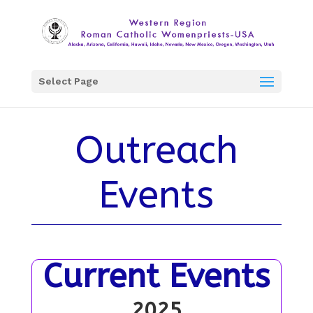
Select Page
Outreach
Events
Current Events
2025