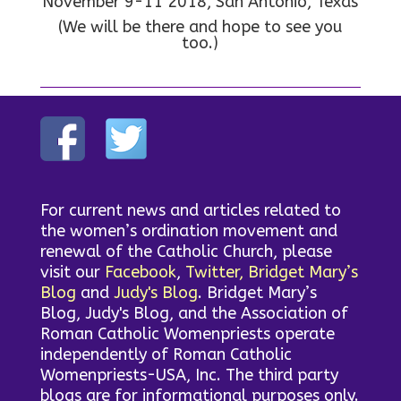
November 9-11 2018, San Antonio, Texas
(We will be there and hope to see you
too.)
For current news and articles related to
the women’s ordination movement and
renewal of the Catholic Church, please
visit our
Facebook
,
Twitter,
Bridget Mary’s
Blog
and
Judy's Blog
. Bridget Mary’s
Blog, Judy's Blog, and the Association of
Roman Catholic Womenpriests operate
independently of Roman Catholic
Womenpriests-USA, Inc. The third party
blogs are for informational purposes only.