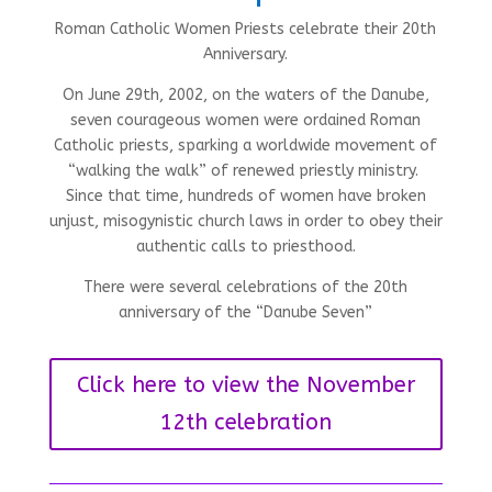
Roman Catholic Women Priests celebrate their 20th
Anniversary.
On June 29th, 2002, on the waters of the Danube,
seven courageous women were ordained Roman
Catholic priests, sparking a worldwide movement of
“walking the walk” of renewed priestly ministry.
Since that time, hundreds of women have broken
unjust, misogynistic church laws in order to obey their
authentic calls to priesthood.
There were several celebrations of the 20th
anniversary of the “Danube Seven”
Click here to view the November
12th celebration