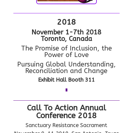
2018
N
ovember 1-7th 2018
Toronto, Canada
The Promise of Inclusion, the
Power of Love
Pursuing Global Understanding,
Reconciliation and Change
Exhibit Hall Booth 311
Call To Action Annual
Conference 2018
Sanctuary Resistance Sacrament