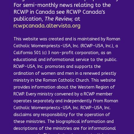
For semi-monthly news relating to the
RCWP in Canada see RCWP Canada's
publication,
The Review,
at
rcwpcanada.altervista.org
This website was created and is maintained by Roman
Catholic Womenpriests-USA, Inc. (RCWP-USA, Inc.), a
California 501 (c) 3 non-profit corporation, as an
educational and informational service to the public.
RCWP-USA, Inc. promotes and supports the
ordination of women and men in a renewed priestly
ministry in the Roman Catholic Church. This website
provides information about the Western Region of
RCWP. Every ministry convened by a RCWP member
operates separately and independently from Roman
Catholic Womenpriests-USA, Inc. RCWP-USA, Inc.
disclaims any responsibility for the operation of
these ministries. The biographical information and
descriptions of the ministries are for informational