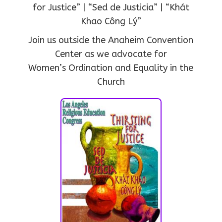
for Justice” | “Sed de Justicia” | “Khát
Khao Công Lý”
Join us outside the Anaheim Convention
Center as we advocate for
Women’s Ordination and Equality in the
Church