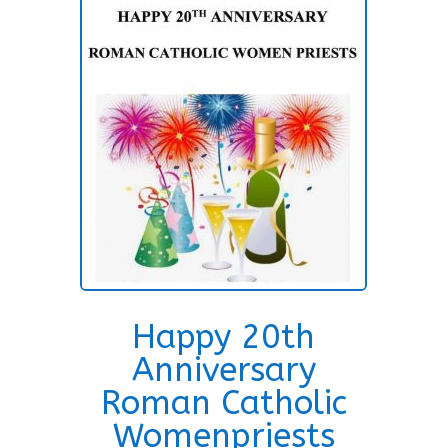
Happy 20th
Anniversary
Roman Catholic
Womenpriests