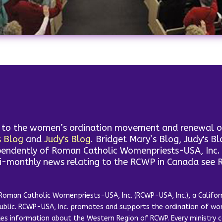
d to the women’s ordination movement and renewal of 
s Blog
and
Judy's Blog
. Bridget Mary’s Blog, Judy's B
endently of Roman Catholic Womenpriests-USA, Inc. T
mi-monthly news relating to the RCWP in Canada see
Roman Catholic Womenpriests-USA, Inc. (RCWP-USA, Inc.), a Californ
public. RCWP-USA, Inc. promotes and supports the ordination of wom
ides information about the Western Region of RCWP. Every ministr