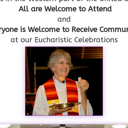
All are Welcome to Attend
and
ryone is Welcome to Receive Commu
at our Eucharistic Celebrations