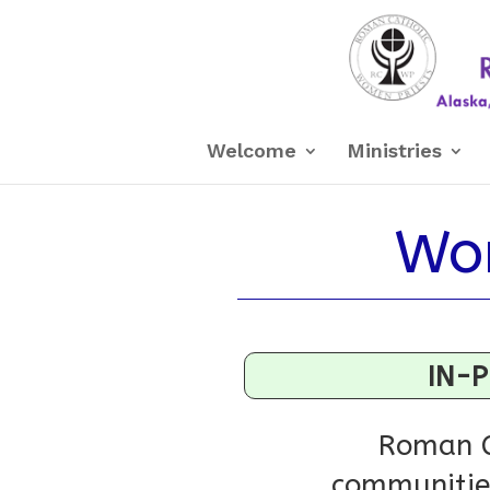
Welcome
Ministries
Wor
IN-P
Roman C
communities