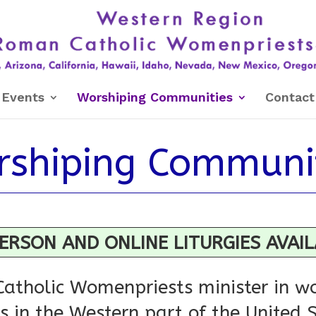
Events
Worshiping Communities
Contact
shiping Communi
ERSON AND ONLINE LITURGIES AVAI
atholic Womenpriests minister in wo
 in the Western part of the United 