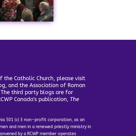
the Catholic Church, please visit
log, and the Association of Roman
he third party blogs are for
 RCWP Canada's publication,
The
ia 501 (c) 3 non-profit corporation, as an
en and men in a renewed priestly ministry in
y convened by a RCWP member operates