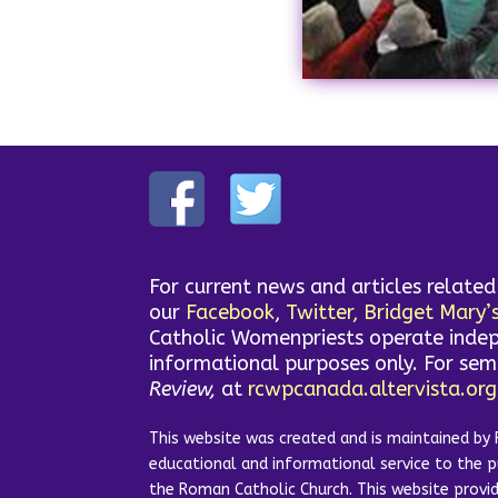
For current news and articles relate
our
Facebook
,
Twitter,
Bridget Mary’
Catholic Womenpriests operate indep
informational purposes only. For se
Review,
at
rcwpcanada.altervista.org
This website was created and is maintained by 
educational and informational service to the 
the Roman Catholic Church. This website prov