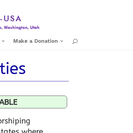
Make a Donation
ties
LABLE
rshiping
States where